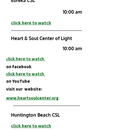
Eureka CSL
10:00 am
click here to watch
Heart & Soul Center of Light
10:00 am
lick here to watch
c
on Facebook
click here to w
at
ch
on
YouTube
visit our website:
www.heartsoulcenter.org
Huntington Beach CSL
click here to watch