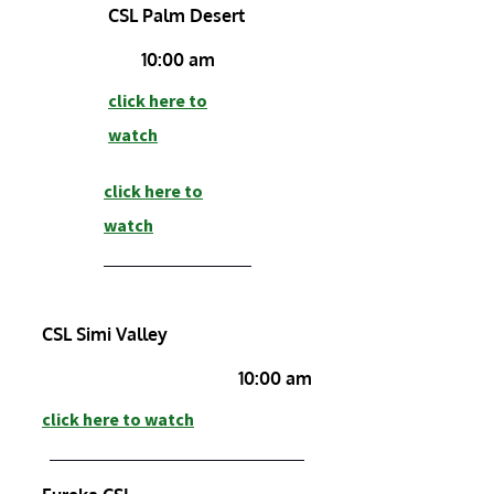
CSL Palm Desert
10:00 am
click here to
watch
click here to
watch
CSL Simi Valley
10:00 am
click here to watch