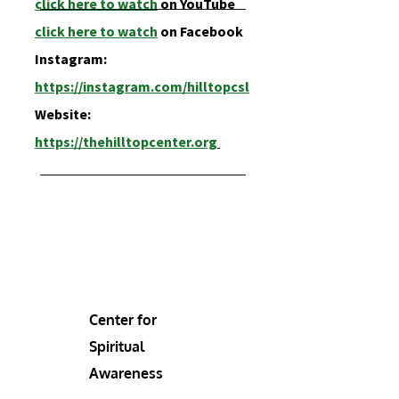
click here to watch
on YouTube
click here t
o watch
on Facebook
Instagram:
https://instagram.com/hilltopcsl
Website:
https://thehilltopcenter.org
Center for
Spiritual
Awareness