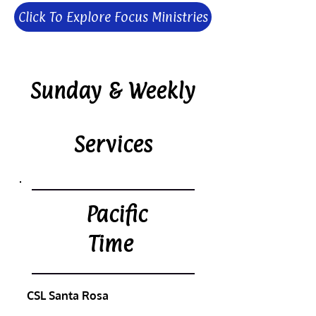
Click To Explore Focus Ministries
Sunday & Weekly
Services
Pacific
Time
CSL Santa Rosa