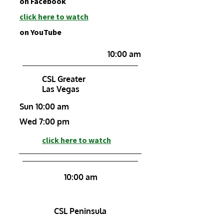
on Facebook
click h
ere to watch
on YouTube
10:00 am
CSL Greater
Las Vegas
Sun 10:00 am
Wed 7:00 pm
click here to watch
10:00 am
CSL Peninsula