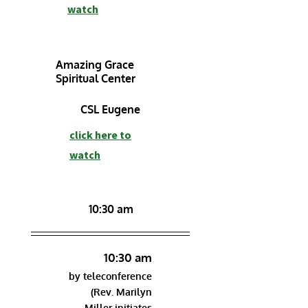
watch
Amazing Grace
Spiritual Center
CSL Eugene
click here to
watch
10:30 am
10:30 am
by teleconference
(Rev. Marilyn
Miller initiates