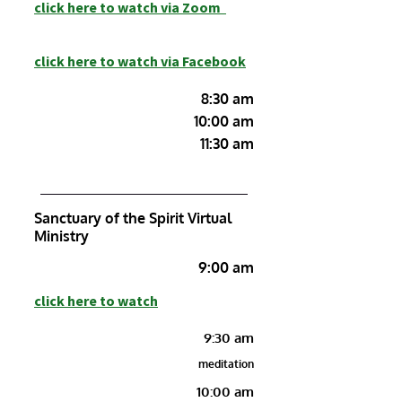
c
lick here to watch
via Zoom
click here to watch via Facebook
8:30 am
10:00 am
11:30 am
Sanctuary of the Spirit Virtual
Ministry
9:00 am
click here to watch
9:30 am
meditation
10:00 am