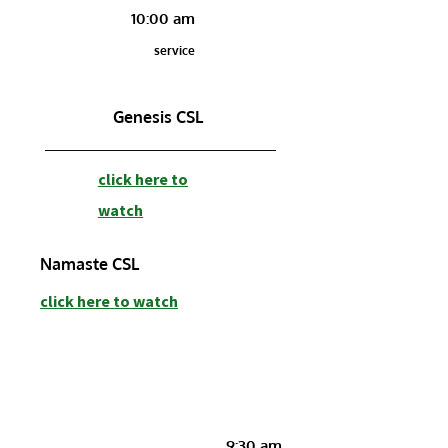
10:00 am
service
Genesis CSL
c
lick here to
watch
Namaste CSL
c
lick here to watch
9:30 am