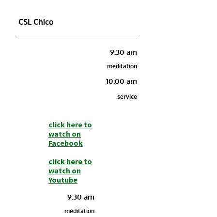
CSL Chico
9:30 am
meditation
10:00 am
service
click here to
watch on
Facebook
click here to
watch on
Youtube
9:30 am
meditation