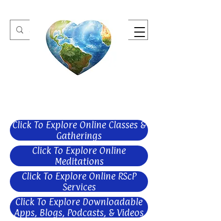
One Heart Retreats
Click To Explore Online Classes &
Gatherings
Click To Explore Online
Meditations
Click To Explore Online RScP
Services
Click To Explore Downloadable
Apps, Blogs, Podcasts, & Videos