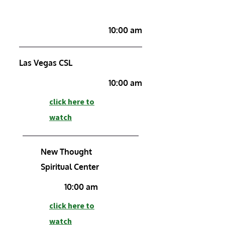
10:00 am
Las Vegas CSL
10:00 am
click here to
watch
New Thought
Spiritual Center
10:00 am
click here to
watch