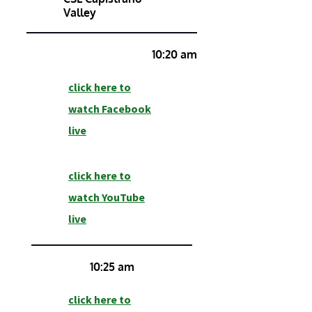
Valley
10:20 am
click here to
watch Facebook
live
click here to
watch YouTube
live
10:25 am
click here to