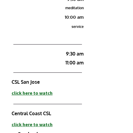
meditation
10:00 am
service
9:30 am
11:00 am
CSL San Jose
c
lick here to watch
Central Coast
CSL
click here to watch