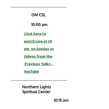
OM CSL
10:00 am
Click here to
watch Live at 10
am on Sunday or
Videos from the
Previous Talks -
YouTube
Northern Lights
Spiritual Center
10:15 am