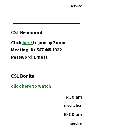
service
CSL Beaumont
Click
here
to join by Zoom
Meeting ID:
547 465 1322
Password: Ernest
CSL Bonita
click here to watch
9:30 am
meditation
10:00 am
service