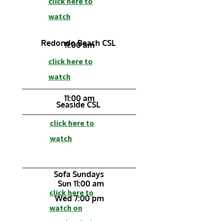
click here to
watch
Redondo Beach CSL
11:00 am
click here to
watch
11:00 am
Seaside CSL
click here to
watch
Sofa Sundays
Sun 11:00 am
click here to
Wed 7:00 pm
watch on