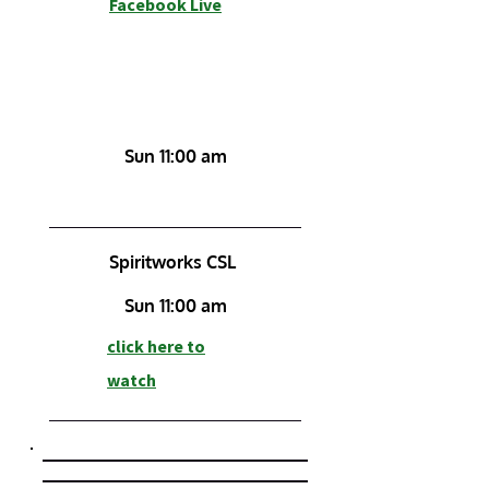
Facebook Live
Sun 11:00 am
Spiritworks CSL
Sun 11:00 am
click here to
watch