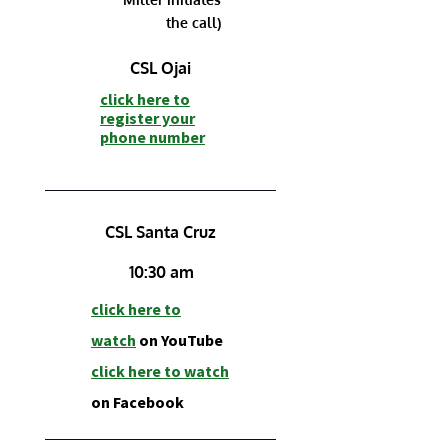
the call)
CSL Ojai
click here to
r
egister your
phone number
CSL Santa Cruz
10:30 am
click here to
watch
on YouTube
click h
ere to watch
on Facebook