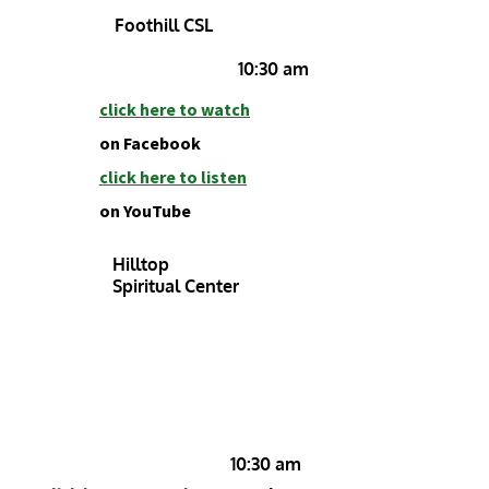
Foothill CSL
10:30 am
click h
ere to watch
on Facebook
click here to listen
on YouTube
Hilltop
Spiritual Center
10:30 am