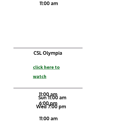
11:00 am
CSL Olympia
click here to
watch
11:00 am
Sun 11:00 am
6:00 pm
Wed 7:00 pm
11:00 am