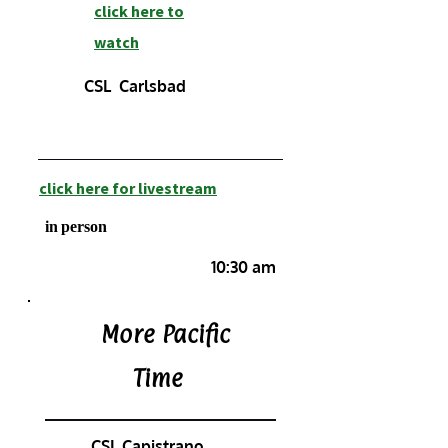
click here to
watch
CSL Carlsbad
click here for livestream
in person
10:30 am
More Pacific
Time
CSL Capistrano