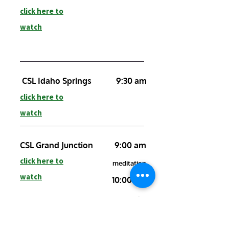
click here to
watch
CSL Idaho Springs
9:30 am
click here to
watch
CSL Grand Junction
9:00 am
click here to
meditation
watch
10:00 am
service