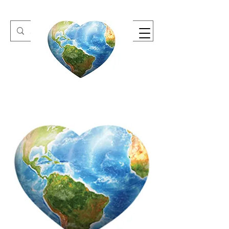
One Heart Retreats