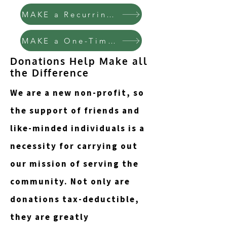
MAKE a Recurring Donation
MAKE a One-Time Donation
Donations Help Make all
the Difference
We are a new non-profit, so
the support of friends and
like-minded individuals is a
necessity for carrying out
our mission of serving the
community. Not only are
donations tax-deductible,
they are greatly