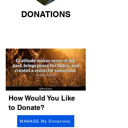
DONATIONS
How Would You Like
to Donate?
MANAGE My Donations