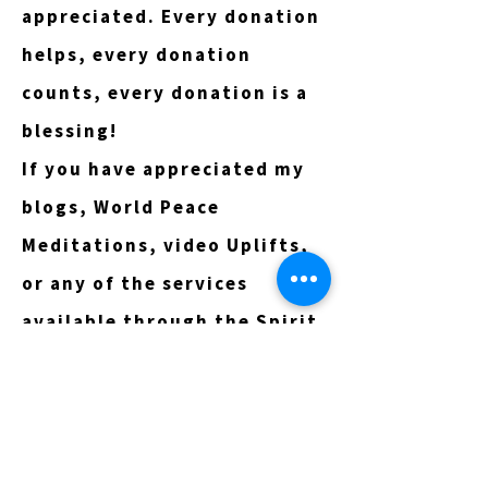
appreciated. Every donation
helps, every donation
counts, every donation is a
blessing!
If you have appreciated my
blogs, World Peace
Meditations, video Uplifts,
or any of the services
available through the Spirit
Online Directory, I invite
you to consider
participating in this tithe
program however God moves