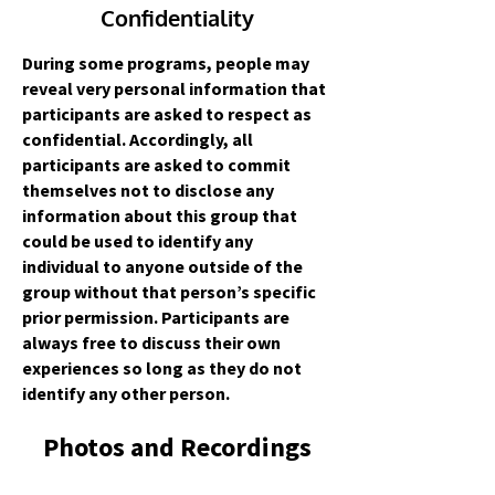
Confidentiality
During some programs, people may
reveal very personal information that
participants are asked to respect as
confidential. Accordingly, all
participants are asked to commit
themselves not to disclose any
information about this group that
could be used to identify any
individual to anyone outside of the
group without that person’s specific
prior permission. Participants are
always free to discuss their own
experiences so long as they do not
identify any other person.
Photos and Recordings