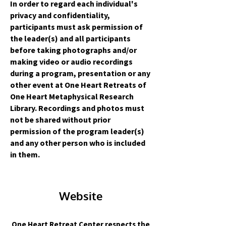
In order to regard each individual's
privacy and confidentiality,
participants must ask permission of
the leader(s) and all participants
before taking photographs and/or
making video or audio recordings
during a program, presentation or any
other event at One Heart Retreats of
One Heart Metaphysical Research
Library. Recordings and photos must
not be shared without prior
permission of the program leader(s)
and any other person who is included
in them.
Website
One Heart Retreat Center respects the