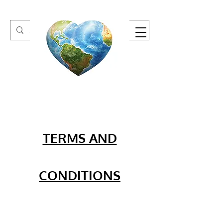
One Heart Retreats
TERMS AND
CONDITIONS