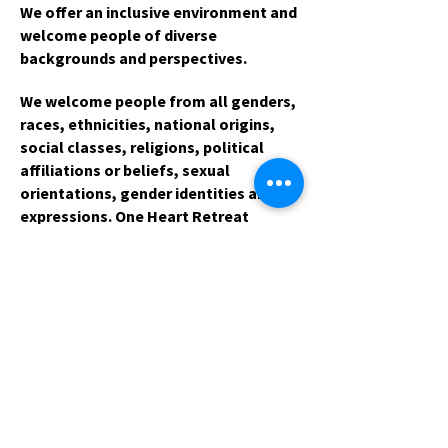
We offer an inclusive environment and
welcome people of diverse
backgrounds and perspectives.
We welcome people from all genders,
races, ethnicities, national origins,
social classes, religions, political
affiliations or beliefs, sexual
orientations, gender identities and
expressions. One Heart Retreat
Center is non-governmental, non-
academic, non-commercial and
without political affiliation.
One Heart Retreat Center is proud to
welcome participants from the
LGBTT*Q community. On occasion, we
offer programs that are intended for
audiences of a specific gender
identity or gender expression. For