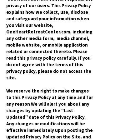
privacy of our users. This Privacy Policy
explains how we collect, use, disclose
and safeguard your information when
you visit our website,
OneHeartRetreatCenter.com, including
any other media form, media channel,
mobile website, or mobile application
related or connected thereto. Please
read this privacy policy carefully. If you
do not agree with the terms of this
privacy policy, please do not access the
site.
We reserve the right to make changes
to this Privacy Policy at any time and for
any reason We will alert you about any
changes by updating the "Last
Updated" date of this Privacy Policy.
Any changes or modifications will be
effective immediately upon posting the
updated Privacy Policy on the Site. and