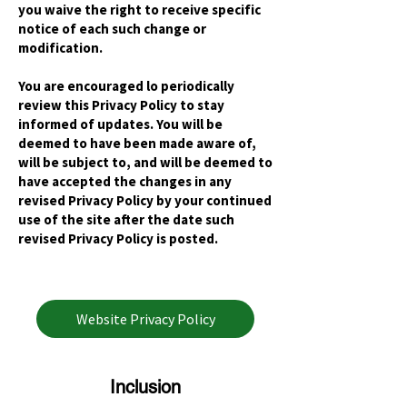
you waive the right to receive specific
notice of each such change or
modification.
You are encouraged lo periodically
review this Privacy Policy to stay
informed of updates. You will be
deemed to have been made aware of,
will be subject to, and will be deemed to
have accepted the changes in any
revised Privacy Policy by your continued
use of the site after the date such
revised Privacy Policy is posted.
Website Privacy Policy
Inclusion