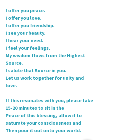
I offer you peace.
I offer you love.
I offer you friendship.
I see your beauty.
I hear your need.
I feel your feelings.
My wisdom flows from the Highest 
Source.
I salute that Source in you.
Let us work together for unity and 
love.
If this resonates with you, please take 
15-20 minutes to sit in the
Peace of this blessing, allow it to 
saturate your consciousness and
Then pour it out onto your world.