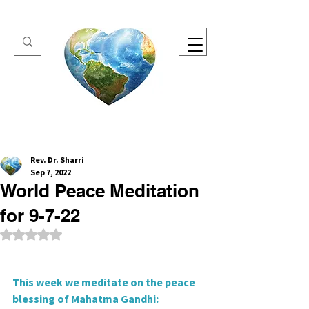
One Heart Retreats
Rev. Dr. Sharri
Sep 7, 2022
World Peace Meditation
for 9-7-22
Rated NaN out of 5 stars.
This week we meditate on the peace 
blessing of Mahatma Gandhi: