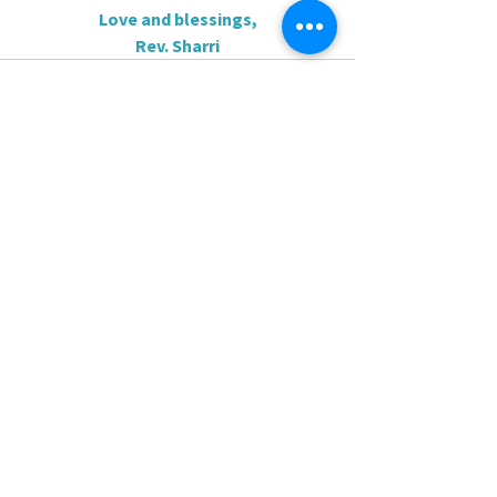
Love and blessings,
Rev. Sharri
0.0 / 5 (0)
Comments
Comment and rate...