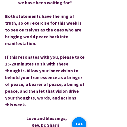
we have been waiting for.”
Both statements have the ring of 
truth, so our exercise for this week is 
to see ourselves as the ones who are 
bringing world peace back into 
manifestation.
If this resonates with you, please take 
15-20 minutes to sit with these 
thoughts. Allow your inner vision to 
behold your true essence as a bringer 
of peace, a bearer of peace, a being of 
peace, and then let that vision drive 
your thoughts, words, and actions 
this week.
   Love and blessings,
Rev. Dr. Sharri