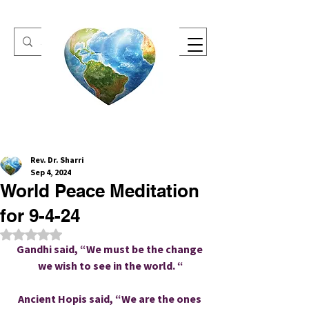
One Heart Retreats
Rev. Dr. Sharri
Sep 4, 2024
World Peace Meditation
for 9-4-24
Rated NaN out of 5 stars.
Gandhi said, “We must be the change 
we wish to see in the world. “
Ancient Hopis said, “We are the ones 