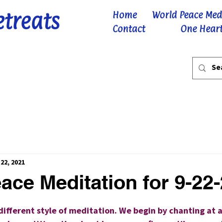
etreats
Home
World Peace Med
Contact
One Heart
22, 2021
ace Meditation for 9-22
 stars.
 different style of meditation. We begin by chanting at 