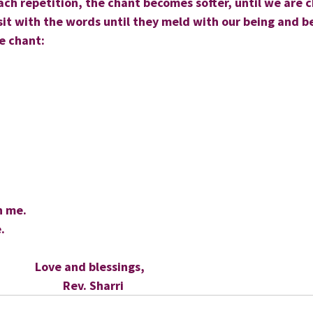
ch repetition, the chant becomes softer, until we are c
it with the words until they meld with our being and b
he chant:
h me.
.
                      Love and blessings,
                            Rev. Sharri