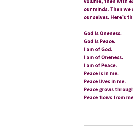
volume, then with ea
our minds. Then we s
our selves. Here’s t
God is Oneness.
God is Peace.
I am of God.
I am of Oneness.
I am of Peace.
Peace is in me.
Peace lives in me.
Peace grows throug
Peace flows from me
                                
                                    