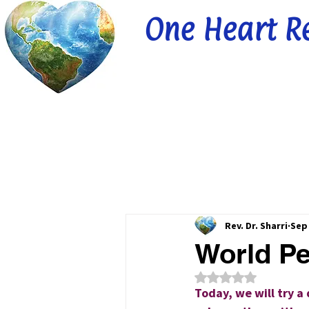
One Heart R
Rev. Dr. Sharri
Sep 
World Pe
Rated NaN out of 5
Today, we will try a