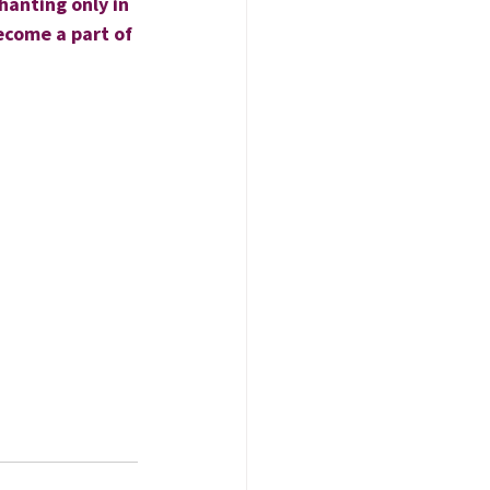
hanting only in 
ecome a part of 