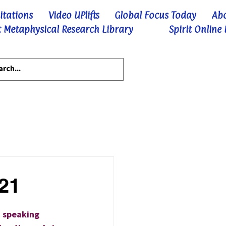
itations
Video UPlifts
Global Focus Today
Ab
 Metaphysical Research Library
Spirit Online
-21
a speaking 