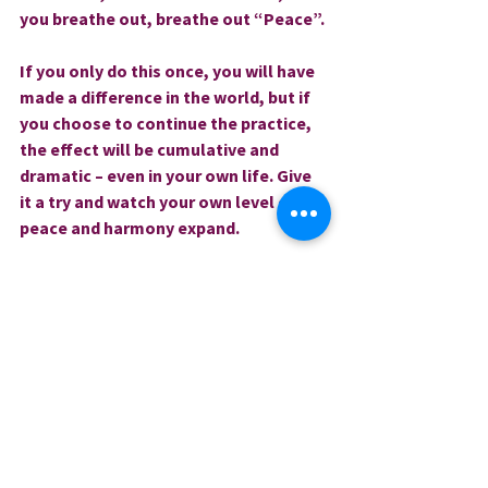
you breathe out, breathe out “Peace”.
If you only do this once, you will have 
made a difference in the world, but if 
you choose to continue the practice, 
the effect will be cumulative and 
dramatic – even in your own life. Give 
it a try and watch your own level of 
peace and harmony expand.
Love and blessings,
Rev. Sharri
0.0 / 5 (0)
Comments