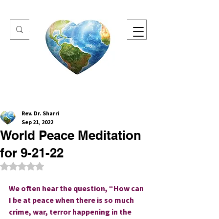
One Heart Retreats
Rev. Dr. Sharri
Sep 21, 2022
World Peace Meditation
for 9-21-22
Rated NaN out of 5 stars.
We often hear the question, “How can 
I be at peace when there is so much 
crime, war, terror happening in the 