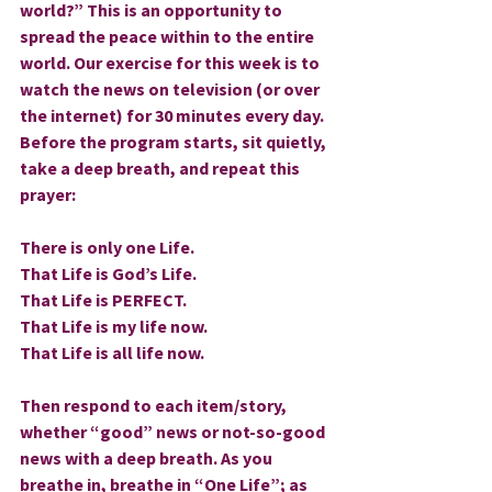
world?” This is an opportunity to 
spread the peace within to the entire 
world. Our exercise for this week is to 
watch the news on television (or over 
the internet) for 30 minutes every day. 
Before the program starts, sit quietly, 
take a deep breath, and repeat this 
prayer:
There is only one Life.
That Life is God’s Life.
That Life is PERFECT.
That Life is my life now.
That Life is all life now.
Then respond to each item/story, 
whether “good” news or not-so-good 
news with a deep breath. As you 
breathe in, breathe in “One Life”; as 