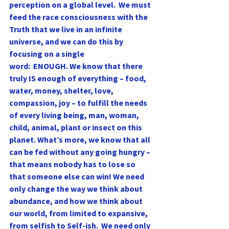
perception on a global level.  We must 
feed the race consciousness with the 
Truth that we live in an infinite 
universe, and we can do this by 
focusing on a single
word:  ENOUGH. We know that there 
truly IS enough of everything – food, 
water, money, shelter, love, 
compassion, joy – to fulfill the needs 
of every living being, man, woman, 
child, animal, plant or insect on this 
planet. What’s more, we know that all 
can be fed without any going hungry – 
that means nobody has to lose so 
that someone else can win! We need 
only change the way we think about 
abundance, and how we think about 
our world, from limited to expansive, 
from selfish to Self-ish.  We need only 