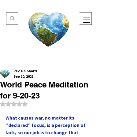
One Heart Retreats
Rev. Dr. Sharri
Sep 20, 2023
World Peace Meditation
for 9-20-23
Rated NaN out of 5 stars.
What causes war, no matter its 
“declared” focus, is a perception of 
lack, so our job is to change that 