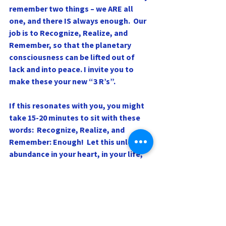
remember two things – we ARE all 
one, and there IS always enough.  Our 
job is to Recognize, Realize, and
Remember, so that the planetary 
consciousness can be lifted out of 
lack and into peace. I invite you to 
make these your new “3 R’s”.
If this resonates with you, you might 
take 15-20 minutes to sit with these 
words:  Recognize, Realize, and 
Remember: Enough!  Let this unleash 
abundance in your heart, in your life, 
and in the world, and watch peace 
blossom!
Love and blessings,
Rev. Dr. Sharri