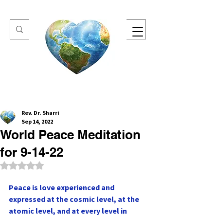
One Heart Retreats
Rev. Dr. Sharri
Sep 14, 2022
World Peace Meditation
for 9-14-22
Rated NaN out of 5 stars.
Peace is love experienced and 
expressed at the cosmic level, at the 
atomic level, and at every level in 