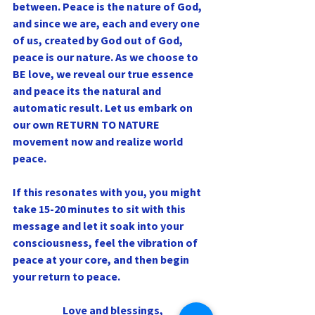
between. Peace is the nature of God, 
and since we are, each and every one 
of us, created by God out of God, 
peace is our nature. As we choose to 
BE love, we reveal our true essence 
and peace its the natural and 
automatic result. Let us embark on 
our own RETURN TO NATURE 
movement now and realize world 
peace.
If this resonates with you, you might 
take 15-20 minutes to sit with this 
message and let it soak into your 
consciousness, feel the vibration of 
peace at your core, and then begin 
your return to peace.
Love and blessings,