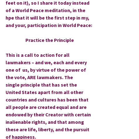
feet on it), so I share it today instead 
of a World Peace meditation, in the 
hpe that it will be the first step in my, 
and your, participation in World Peace:
Practice the Principle
This is a call to action for all 
lawmakers – and we, each and every 
one of  us, by virtue of the power of 
the vote, ARE lawmakers. The 
single principle that has set the 
United States apart from all other 
countries and cultures has been that 
all people are created equal and are 
endowed by their Creator with certain 
inalienable rights, and that among 
these are life, liberty, and the pursuit 
of happiness. 