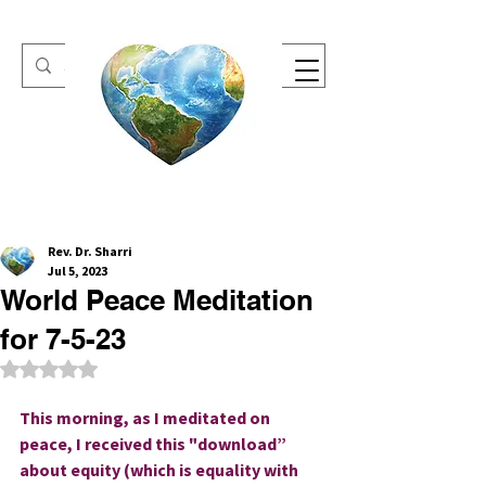
One Heart Retreats
Rev. Dr. Sharri
Jul 5, 2023
World Peace Meditation
for 7-5-23
Rated NaN out of 5 stars.
This morning, as I meditated on 
peace, I received this "download” 
about equity (which is equality with 