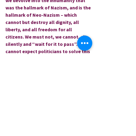
we devolve into the inhumanity that 
was the hallmark of Nazism, and is the 
hallmark of Neo-Nazism – which 
cannot but destroy all dignity, all 
liberty, and all freedom for all 
citizens. We must not, we cannot, sit 
silently and “wait for it to pass”. We 
cannot expect politicians to solve this 
ingrained, systemic, and crushing 
crisis – the solution will only occur 
when we each commit heart, mind, 
and spirit, to expressing, 
implementing and embodying true 
equity in our thoughts, our teaching, 
our actions, and our votes!
Love and blessings,
Rev. Dr. Sharri