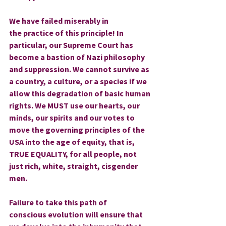
We have failed miserably in 
the practice of this principle! In 
particular, our Supreme Court has 
become a bastion of Nazi philosophy 
and suppression. We cannot survive as 
a country, a culture, or a species if we 
allow this degradation of basic human 
rights. We MUST use our hearts, our 
minds, our spirits and our votes to 
move the governing principles of the 
USA into the age of equity, that is, 
TRUE EQUALITY, for all people, not 
just rich, white, straight, cisgender 
men.
Failure to take this path of 
conscious evolution will ensure that 