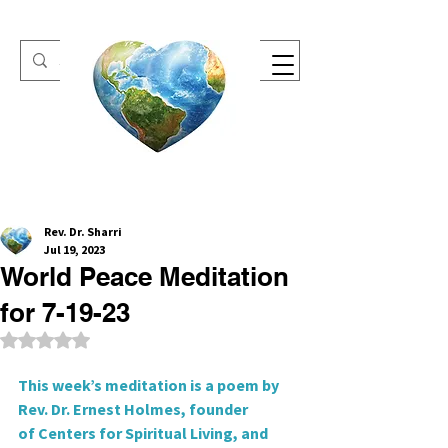
One Heart Retreats
Rev. Dr. Sharri
Jul 19, 2023
World Peace Meditation
for 7-19-23
Rated NaN out of 5 stars.
This week’s meditation is a poem by 
Rev. Dr. Ernest Holmes, founder
of Centers for Spiritual Living, and 