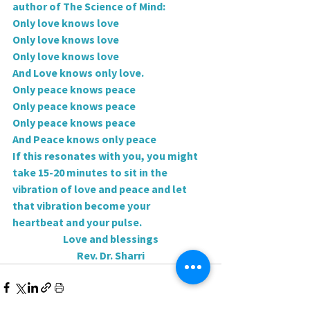
author of The Science of Mind:
Only love knows love
Only love knows love
Only love knows love
And Love knows only love.
Only peace knows peace
Only peace knows peace
Only peace knows peace
And Peace knows only peace
If this resonates with you, you might 
take 15-20 minutes to sit in the
vibration of love and peace and let 
that vibration become your
heartbeat and your pulse.
Love and blessings
Rev. Dr. Sharri