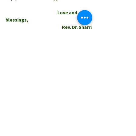
                                                         Love and 
blessings,
                                                              Rev. Dr. Sharri
0.0 / 5 (0)
Comments
Comment and rate...