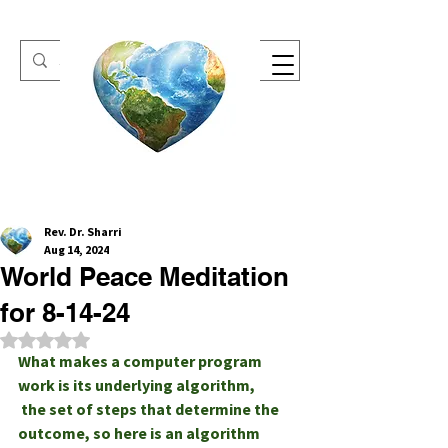
One Heart Retreats
Rev. Dr. Sharri
Aug 14, 2024
World Peace Meditation
for 8-14-24
Rated NaN out of 5 stars.
What makes a computer program 
work is its underlying algorithm,
 the set of steps that determine the 
outcome, so here is an algorithm