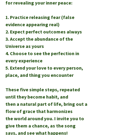
for revealing your inner peace:
1. Practice releasing fear (false 
evidence appearing real)
2. Expect perfect outcomes always
3. Accept the abundance of the 
Universe as yours
4. Choose to see the perfection in 
every experience
5. Extend your love to every person, 
place, and thing you encounter
These five simple steps, repeated 
until they become habit, and
then a natural part of life, bring out a 
flow of grace that harmonizes
the world around you. I invite you to 
give them a chance, as the song
says, and see what happens!