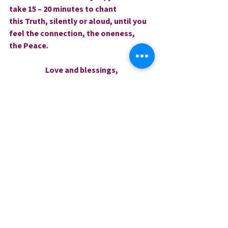
take 15 – 20 minutes to chant 
this Truth, silently or aloud, until you 
feel the connection, the oneness, 
the Peace.
Love and blessings,
Rev. Dr. Sharri
0.0 / 5 (0)
Comments
Comment and rate...