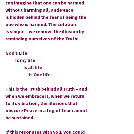
can imagine that one can be harmed 
without harming all, and Peace 
is hidden behind the fear of being the 
one who is harmed. The solution 
is simple – we remove the illusion by 
reminding ourselves of the Truth:
God’s Life
           Is my life
                    Is all life
                          Is One life
This is the Truth behind all truth – and 
when we embrace it, when we return 
to its vibration, the illusions that 
obscure Peace in a fog of fear cannot 
be sustained.
If this resonates with you, you could 