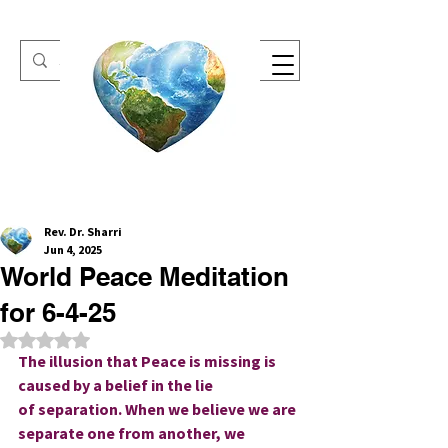
One Heart Retreats
Rev. Dr. Sharri
Jun 4, 2025
World Peace Meditation
for 6-4-25
Rated NaN out of 5 stars.
The illusion that Peace is missing is 
caused by a belief in the lie 
of separation. When we believe we are 
separate one from another, we 