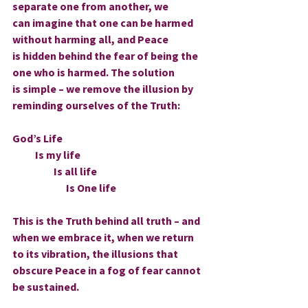
separate one from another, we 
can imagine that one can be harmed 
without harming all, and Peace 
is hidden behind the fear of being the 
one who is harmed. The solution 
is simple – we remove the illusion by 
reminding ourselves of the Truth:
God’s Life
           Is my life
                    Is all life
                          Is One life
This is the Truth behind all truth – and 
when we embrace it, when we return 
to its vibration, the illusions that 
obscure Peace in a fog of fear cannot 
be sustained.