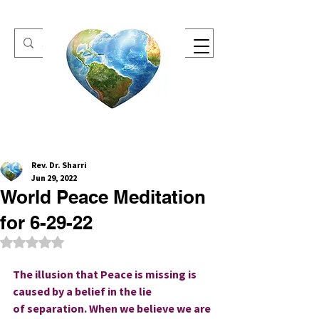
One Heart Retreats
Rev. Dr. Sharri
Jun 29, 2022
World Peace Meditation
for 6-29-22
Rated NaN out of 5 stars.
The illusion that Peace is missing is 
caused by a belief in the lie 
of separation. When we believe we are 