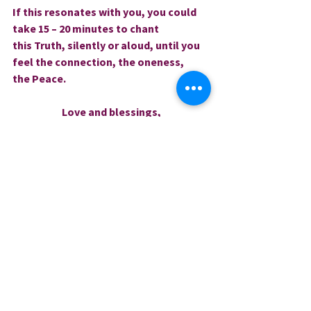
If this resonates with you, you could 
take 15 – 20 minutes to chant 
this Truth, silently or aloud, until you 
feel the connection, the oneness, 
the Peace.
Love and blessings,
Rev. Sharri     
0.0 / 5 (0)
Comments
Comment and rate...