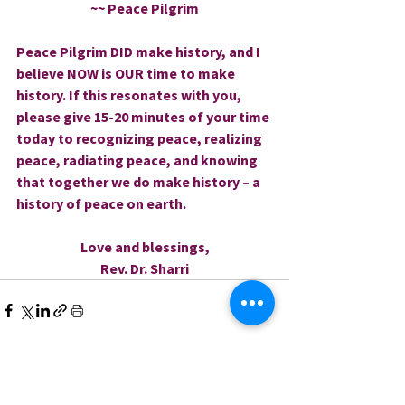
~~ Peace Pilgrim
Peace Pilgrim DID make history, and I 
believe NOW is OUR time to make 
history. If this resonates with you, 
please give 15-20 minutes of your time 
today to recognizing peace, realizing 
peace, radiating peace, and knowing 
that together we do make history – a 
history of peace on earth.
Love and blessings,
Rev. Dr. Sharri
0.0 / 5 (0)
Comments