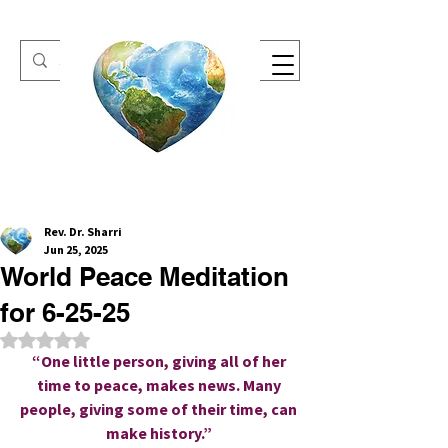
One Heart Retreats
Rev. Dr. Sharri
Jun 25, 2025
World Peace Meditation
for 6-25-25
Rated NaN out of 5 stars.
“One little person, giving all of her 
time to peace, makes news. Many 
people, giving some of their time, can 
make history.” 