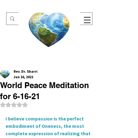
One Heart Retreats
Rev. Dr. Sharri
Jun 16, 2021
World Peace Meditation
for 6-16-21
Rated NaN out of 5 stars.
I believe compassion is the perfect 
embodiment of Oneness, the most 
complete expression of realizing that 