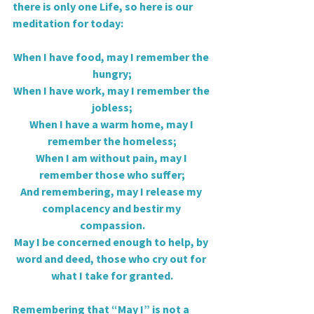
there is only one Life, so here is our 
meditation for today:
When I have food, may I remember the 
hungry;
When I have work, may I remember the 
jobless;
When I have a warm home, may I 
remember the homeless;
When I am without pain, may I 
remember those who suffer;
And remembering, may I release my 
complacency and bestir my 
compassion.
May I be concerned enough to help, by 
word and deed, those who cry out for 
what I take for granted.
Remembering that “May I” is not a 