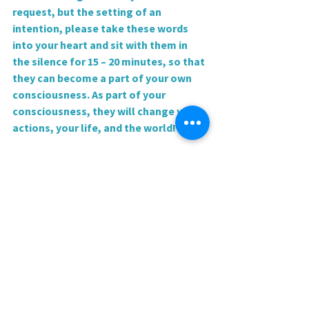
request, but the setting of an 
intention, please take these words 
into your heart and sit with them in 
the silence for 15 – 20 minutes, so that 
they can become a part of your own 
consciousness. As part of your 
consciousness, they will change your 
actions, your life, and the world!
 Love and blessings,
Rev. Sharri
0.0 / 5 (0)
Comments