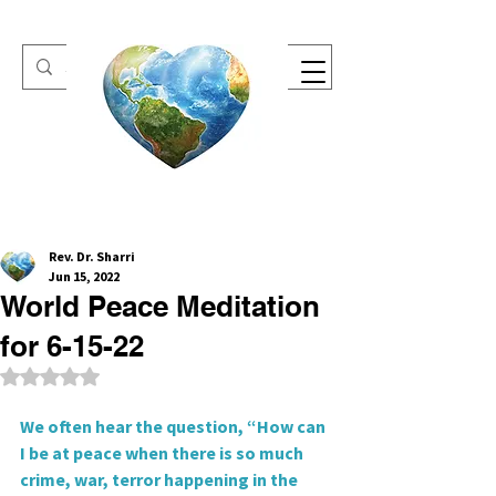
One Heart Retreats
Rev. Dr. Sharri
Jun 15, 2022
World Peace Meditation
for 6-15-22
Rated NaN out of 5 stars.
We often hear the question, “How can 
I be at peace when there is so much 
crime, war, terror happening in the 