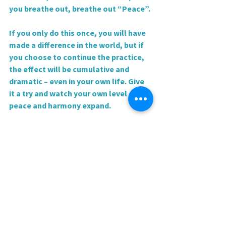
you breathe out, breathe out “Peace”.
If you only do this once, you will have 
made a difference in the world, but if 
you choose to continue the practice, 
the effect will be cumulative and 
dramatic – even in your own life. Give 
it a try and watch your own level of 
peace and harmony expand.
Love and blessings,
Rev. Sharri
0.0 / 5 (0)
Comments