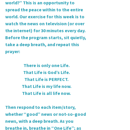
world?” This is an opportunity to 
spread the peace within to the entire 
world. Our exercise for this week is to 
watch the news on television (or over 
the internet) for 30 minutes every day. 
Before the program starts, sit quietly, 
take a deep breath, and repeat this 
prayer:
There is only one Life.
That Life is God’s Life.
That Life is PERFECT.
That Life is my life now.
That Life is all life now.
Then respond to each item/story, 
whether “good” news or not-so-good 
news, with a deep breath. As you 
breathe in, breathe in “One Life”; as 