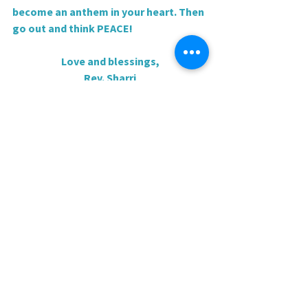
become an anthem in your heart. Then 
go out and think PEACE!
Love and blessings,
Rev. Sharri
0.0 / 5 (0)
Comments
Comment and rate...