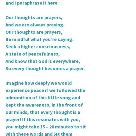
and I paraphrase it here:
Our thoughts are prayers,
And we are always praying.
Our thoughts are prayers,
Be mindful what you’re saying.
Seek a higher consciousness,
A state of peacefulness,
And know that God is everywhere,
So every thought becomes a prayer.
Imagine how deeply we would 
experience peace if we followed the
admonition of this little song and 
kept the awareness, in the front of
our minds, that every thought is a 
prayer! If this resonates with you,
you might take 15 – 20 minutes to sit 
with these words and let them