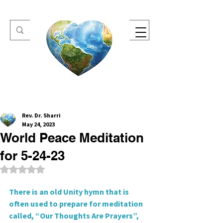
One Heart Retreats
Rev. Dr. Sharri
May 24, 2023
World Peace Meditation
for 5-24-23
Rated NaN out of 5 stars.
There is an old Unity hymn that is 
often used to prepare for meditation
called, “Our Thoughts Are Prayers”, 