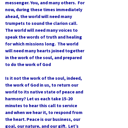
messenger. You, and many others.  For 
now, during these times immediately 
ahead, the world will need many 
trumpets to sound the clarion call. 
The world will need many voices to 
speak the words of truth and healing 
for which missions long.  The world 
will need many hearts joined together 
in the work of the soul, and prepared 
to do the work of God
Is it not the work of the soul, indeed, 
the work of God in us, to return our 
world to its native state of peace and 
harmony? Let us each take 15-20 
minutes to hear this call to service 
and when we hear it, to respond from 
the heart. Peace is our business, our 
goal, our nature, and our gift.  Let’s 