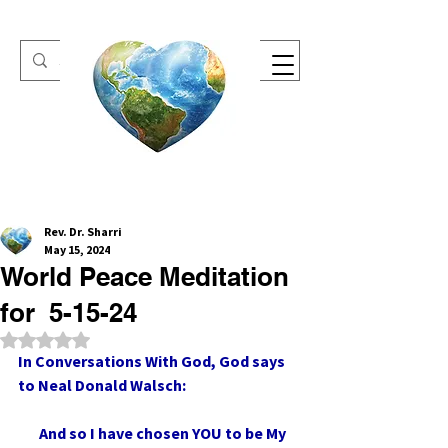
One Heart Retreats
Rev. Dr. Sharri
May 15, 2024
World Peace Meditation
for 5-15-24
Rated NaN out of 5 stars.
In Conversations With God, God says 
to Neal Donald Walsch:
       And so I have chosen YOU to be My 