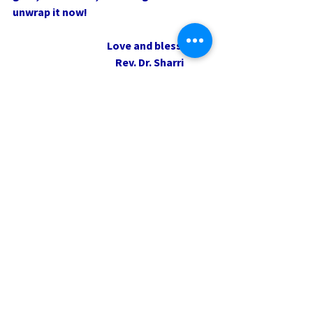
unwrap it now!
                                             Love and blessings,
                                                 Rev. Dr. Sharri
0.0 / 5 (0)
Comments
Comment and rate...