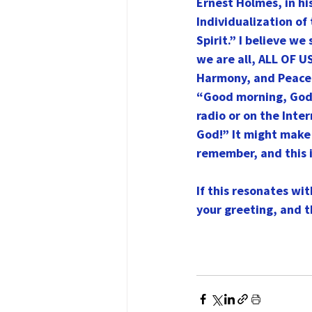
Ernest Holmes, in hi
Individualization of 
Spirit.” I believe w
we are all, ALL OF U
Harmony, and Peace. 
“Good morning, God!”
radio or on the Inte
God!” It might make
remember, and this 
If this resonates wi
your greeting, and t