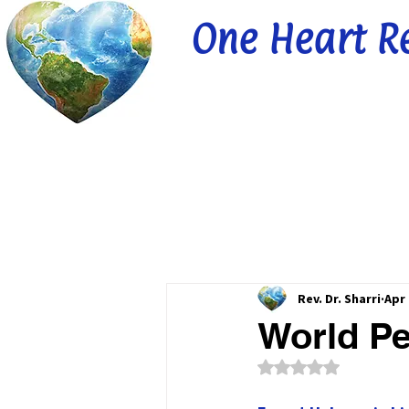
One Heart R
Rev. Dr. Sharri
Apr 
World Pe
Rated NaN out of 5