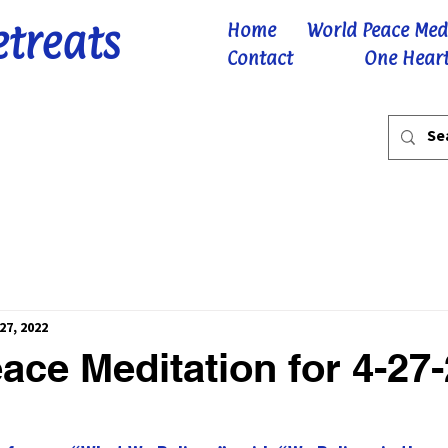
etreats
Home
World Peace Med
Contact
One Heart
27, 2022
ace Meditation for 4-27
 stars.