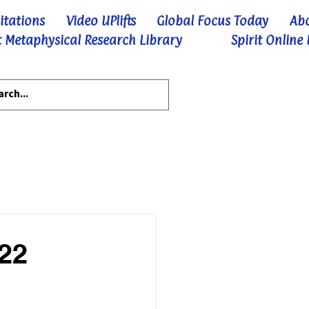
itations
Video UPlifts
Global Focus Today
Ab
 Metaphysical Research Library
Spirit Online
-22