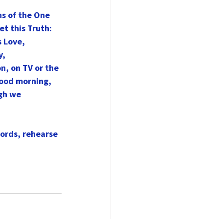
ns of the One 
t this Truth: 
 Love, 
y,
n, on TV or the 
Good morning, 
gh we 
words, rehearse 