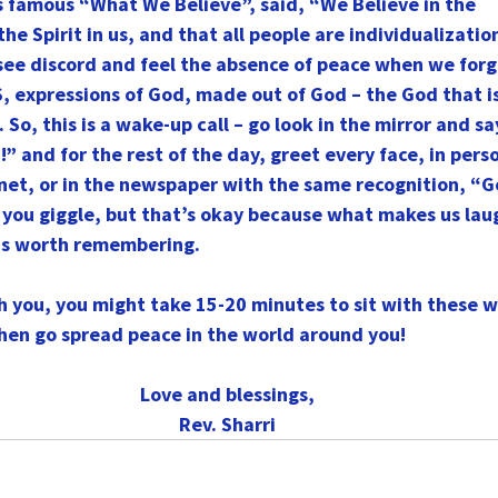
s famous “What We Believe”, said, “We Believe in the
the Spirit in us, and that all people are individualizatio
e see discord and feel the absence of peace when we forge
S, expressions of God, made out of God – the God that is
So, this is a wake-up call – go look in the mirror and sa
 and for the rest of the day, greet every face, in perso
rnet, or in the newspaper with the same recognition, “
 you giggle, but that’s okay because what makes us lau
is worth remembering.
th you, you might take 15-20 minutes to sit with these 
hen go spread peace in the world around you!
Love and blessings,
Rev. Sharri