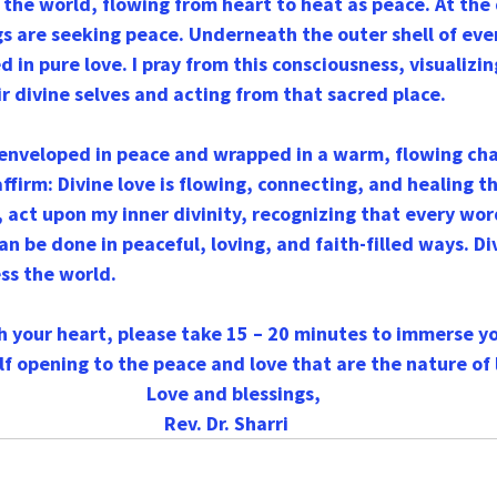
s the world, flowing from heart to heat as peace. At the
ngs are seeking peace. Underneath the outer shell of ev
 in pure love. I pray from this consciousness, visualizin
r divine selves and acting from that sacred place.
 enveloped in peace and wrapped in a warm, flowing cha
 affirm: Divine love is flowing, connecting, and healing t
o, act upon my inner divinity, recognizing that every wor
an be done in peaceful, loving, and faith-filled ways. Di
ss the world.
th your heart, please take 15 – 20 minutes to immerse yo
lf opening to the peace and love that are the nature of l
   Love and blessings,
Rev. Dr. Sharri