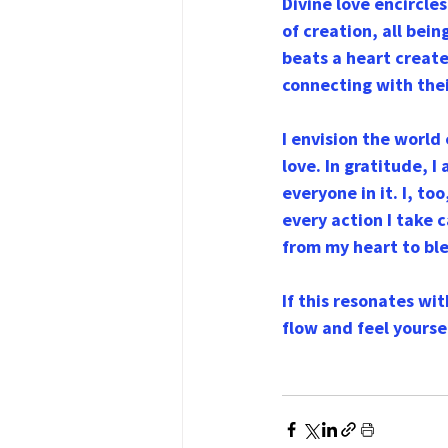
Divine love encircle
of creation, all bei
beats a heart created
connecting with thei
I envision the world
love. In gratitude, I
everyone in it. I, to
every action I take c
from my heart to ble
If this resonates wi
flow and feel yourse