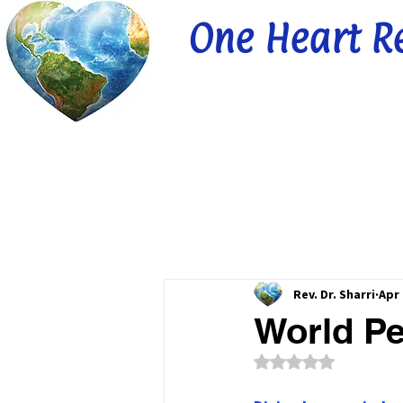
One Heart R
Rev. Dr. Sharri
Apr 
World Pe
Rated NaN out of 5