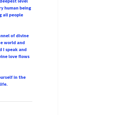
 deepest level 
ery human being 
g all people 
nnel of divine 
he world and 
d I speak and 
vine love flows 
urself in the 
ife.