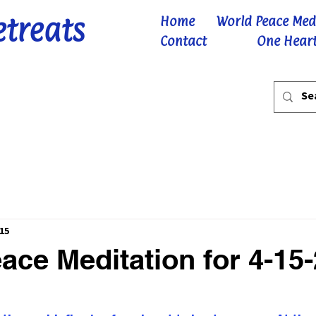
etreats
Home
World Peace Med
Contact
One Heart
15
ace Meditation for 4-15
 stars.