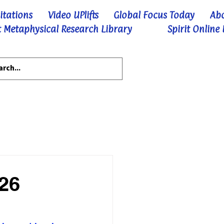
itations
Video UPlifts
Global Focus Today
Ab
 Metaphysical Research Library
Spirit Online
-26