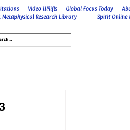
itations
Video UPlifts
Global Focus Today
Ab
 Metaphysical Research Library
Spirit Online
3