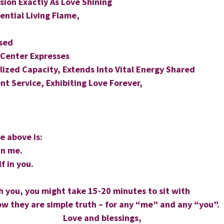
sion Exactly As Love Shining
sential Living Flame,
sed
 Center Expresses
ized Capacity, Extends Into Vital Energy Shared
nt Service, Exhibiting Love Forever,
 above is: 
in me. 
f in you. 
th you, you might take 15-20 minutes to sit with 
w they are simple truth – for any “me” and any “you”.
Love and blessings,