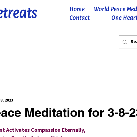
etreats
Home
World Peace Med
Contact
One Heart
8, 2023
ace Meditation for 3-8-2
 stars.
t Activates Compassion Eternally,