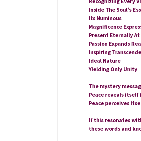
Recognizing Every Vi
Inside The Soul’s Es
Its Numinous
Magnificence Expres
Present Eternally At
Passion Expands Real
Inspiring Transcende
Ideal Nature
Yielding Only Unity
The mystery message
Peace reveals itself 
Peace perceives itsel
If this resonates wi
these words and kno