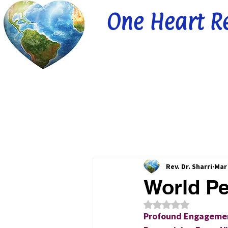
One Heart R
Rev. Dr. Sharri
Mar 
World Pe
Rated NaN out of 5
Profound Engagemen