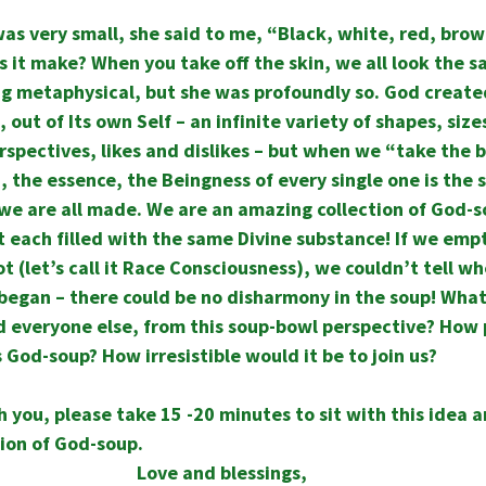
 very small, she said to me, “Black, white, red, brown
 it make? When you take off the skin, we all look the s
g metaphysical, but she was profoundly so. God created 
 out of Its own Self – an infinite variety of shapes, sizes
erspectives, likes and dislikes – but when we “take the b
 the essence, the Beingness of every single one is the s
we are all made. We are an amazing collection of God-s
 each filled with the same Divine substance! If we empti
t (let’s call it Race Consciousness), we couldn’t tell wh
began – there could be no disharmony in the soup! What
nd everyone else, from this soup-bowl perspective? How
as God-soup? How irresistible would it be to join us?
h you, please take 15 -20 minutes to sit with this idea a
ion of God-soup.
Love and blessings,