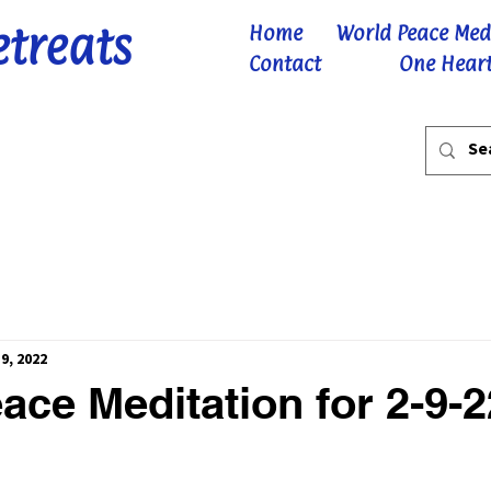
etreats
Home
World Peace Med
Contact
One Heart
9, 2022
ace Meditation for 2-9-2
 stars.