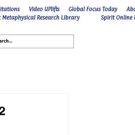
itations
Video UPlifts
Global Focus Today
Ab
 Metaphysical Research Library
Spirit Online
2