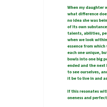
When my daughter was
what difference does
no idea she was bein
of Its own substance,
talents, abilities, p
when we look within,
essence from which 
each one unique, but
bowls into one big po
ended and the next 
to see ourselves, a
it be to live in and 
If this resonates wit
oneness and perfect