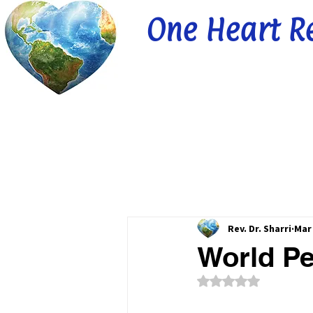
One Heart R
Rev. Dr. Sharri
Mar 
World Pe
Rated NaN out of 5