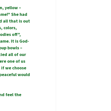
, yellow – 
ame!” She had 
all that is out 
, colors, 
odies off”, 
ame. It is God-
oup bowls – 
ed all of our 
ere one of us 
 if we choose 
 peaceful would 
nd feel the 