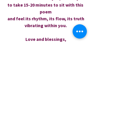
to take 15-20 minutes to sit with this 
poem
 and feel its rhythm, its flow, its truth 
vibrating within you.
Love and blessings,
Rev.  Dr. Sharri
0.0 / 5 (0)
Comments
Comment and rate...