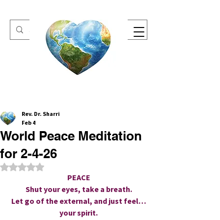
One Heart Retreats
Rev. Dr. Sharri
Feb 4
World Peace Meditation
for 2-4-26
Rated NaN out of 5 stars.
PEACE
Shut your eyes, take a breath.
Let go of the external, and just feel…
your spirit.