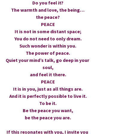
Do you feel it?
The warmth and love, the being…
the peace?
PEACE
It is not in some distant space;
You do not need to only dream.
Such wonder is within you.
The power of peace.
Quiet your mind’s talk, go deep in your 
soul,
and feel it there.
PEACE
It is in you, just as all things are.
And it is perfectly possible to live it.
To be it.
Be the peace you want,
be the peace you are.
If this resonates with you, I invite you 