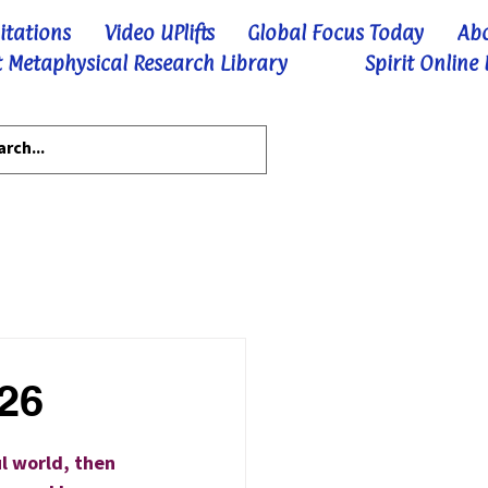
itations
Video UPlifts
Global Focus Today
Ab
 Metaphysical Research Library
Spirit Online
-26
l world, then 