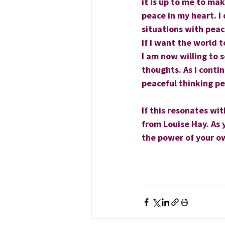
it is up to me to ma
peace in my heart. I 
situations with peac
If I want the world 
I am now willing to 
thoughts. As I conti
peaceful­ thinking p
If this resonates wi
from Louise Hay. As 
the power of your o