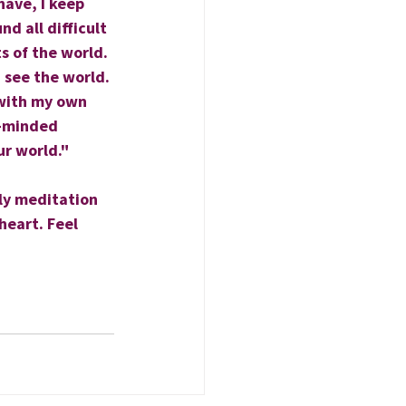
have, I keep 
d all difficult 
s of the world. 
 see the world. 
 with my own 
e-minded 
ur world."
ly meditation 
heart. Feel 