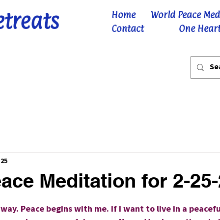
etreats
Home
World Peace Med
Contact
One Heart
 25
ace Meditation for 2-25
 stars.
way. Peace begins with me. If I want to live in a peacefu