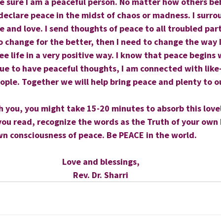
ke sure I am a peaceful person. No matter how others be
declare peace in the midst of chaos or madness. I surroun
e and love. I send thoughts of peace to all troubled part
to change for the better, then I need to change the way I
see life in a very positive way. I know that peace begins
nue to have peaceful thoughts, I am connected with lik
eople. Together we will help bring peace and plenty to o
th you, you might take 15-20 minutes to absorb this love
you read, recognize the words as the Truth of your own 
wn consciousness of peace. Be PEACE in the world.
Love and blessings,
Rev. Dr. Sharri