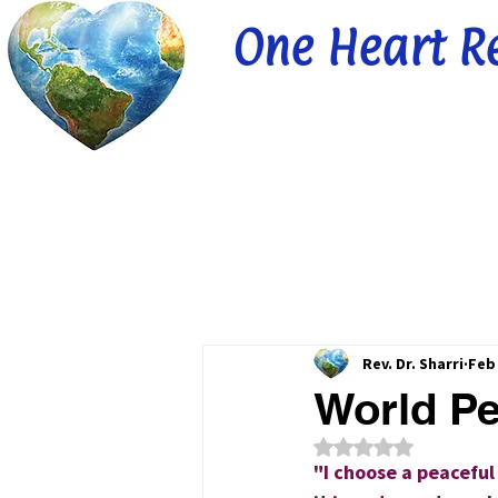
One Heart R
Rev. Dr. Sharri
Feb
World Pe
Rated NaN out of 5
"I choose a peaceful 