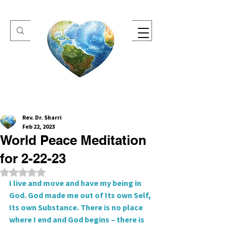
One Heart Retreats
Rev. Dr. Sharri
Feb 22, 2023
World Peace Meditation
for 2-22-23
Rated NaN out of 5 stars.
I live and move and have my being in 
God. God made me out of Its own Self, 
Its own Substance. There is no place 
where I end and God begins – there is 