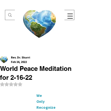
One Heart Retreats
Rev. Dr. Sharri
Feb 16, 2022
World Peace Meditation
for 2-16-22
Rated NaN out of 5 stars.
     We
                                           Only
                                           Recognize