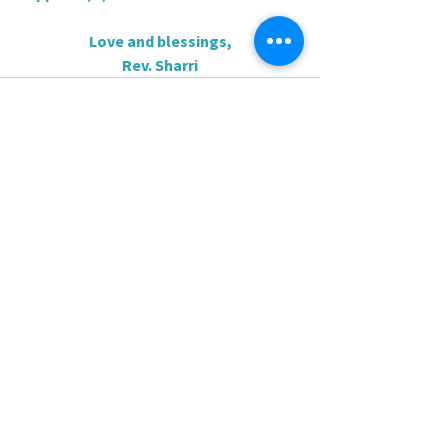
Love and blessings,
Rev. Sharri
0.0 / 5 (0)
Comments
Comment and rate...