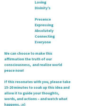
                                           Loving
                                           Divinity’s
                                           Presence
                                           Expressing
                                           Absolutely
                                           Connecting
                                           Everyone
We can choose to make this 
affirmation the truth of our 
consciousness,  and realize world 
peace now!
If this resonates with you, please take 
15-20 minutes to soak up this idea and 
allow it to guide your thoughts, 
words, and actions – and watch what 
happens. ;o)