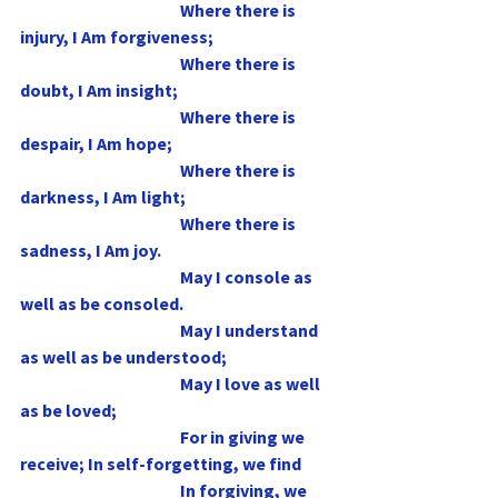
                                                Where there is 
injury, I Am forgiveness;
                                                Where there is 
doubt, I Am insight;
                                                Where there is 
despair, I Am hope;
                                                Where there is 
darkness, I Am light;
                                                Where there is 
sadness, I Am joy.
                                                May I console as 
well as be consoled.
                                                May I understand 
as well as be understood;
                                                May I love as well 
as be loved;
                                                For in giving we 
receive; In self-forgetting, we find
                                                In forgiving, we 