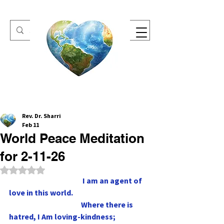
One Heart Retreats
Rev. Dr. Sharri
Feb 11
World Peace Meditation
for 2-11-26
Rated NaN out of 5 stars.
                                                 I am an agent of 
love in this world.
                                                Where there is 
hatred, I Am loving-kindness;