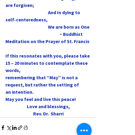
are forgiven;
                                               And In dying to 
self-centeredness,
                                               We are born as One
                                                            ~ Buddhist 
Meditation on the Prayer of St. Francis
If this resonates with you, please take 
15 – 20 minutes to contemplate these 
words,
remembering that “May” is not a 
request, but rather the setting of 
an intention. 
May you feel and live this peace!
Love and blessings,
Rev. Dr.  Sharri