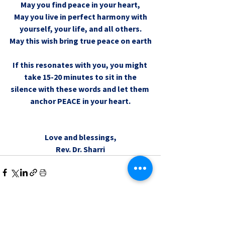
May you find peace in your heart,
May you live in perfect harmony with
yourself, your life, and all others.
May this wish bring true peace on earth
If this resonates with you, you might 
take 15-20 minutes to sit in the
silence with these words and let them 
anchor PEACE in your heart.
Love and blessings,
Rev. Dr. Sharri
0.0 / 5 (0)
Comments