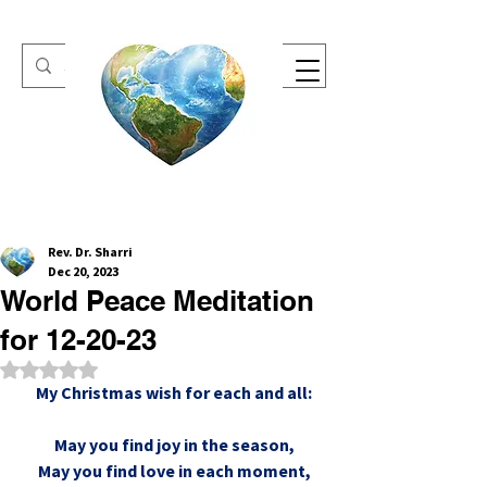
One Heart Retreats
Rev. Dr. Sharri
Dec 20, 2023
World Peace Meditation
for 12-20-23
Rated NaN out of 5 stars.
My Christmas wish for each and all:
May you find joy in the season,
May you find love in each moment,