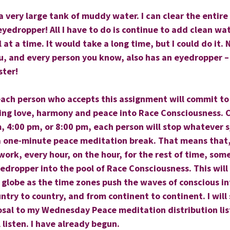
 a very large tank of muddy water. I can clear the entire
eyedropper! All I have to do is continue to add clean wat
 at a time. It would take a long time, but I could do it.
u, and every person you know, also has an eyedropper –
ster!
 each person who accepts this assignment will commit to
ing love, harmony and peace into Race Consciousness. C
, 4:00 pm, or 8:00 pm, each person will stop whatever s/
a one-minute peace meditation break. That means that,
ork, every hour, on the hour, for the rest of time, some
edropper into the pool of Race Consciousness. This will 
e globe as the time zones push the waves of conscious i
untry to country, and from continent to continent. I will
osal to my Wednesday Peace meditation distribution list
 listen. I have already begun.