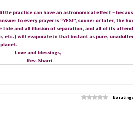
 little practice can have an astronomical effect – becaus
answer to every prayer is “YES!”, sooner or later, the h
 tide and all illusion of separation, and all of its atten
r, etc.) will evaporate in that instant as pure, unadult
 planet.
                      Love and blessings,
                            Rev. Sharri
Rated 0 out of 5 stars
No ratings