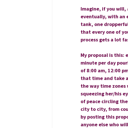
Imagine, if you will,
eventually, with an 
tank, one dropperful
that every one of yo
process gets a lot fa
My proposal is this:
minute per day pour
of 8:00 am, 12:00 pm
that time and take 
the way time zones w
squeezing her/his ey
of peace circling th
city to city, from co
by posting this prop
anyone else who will