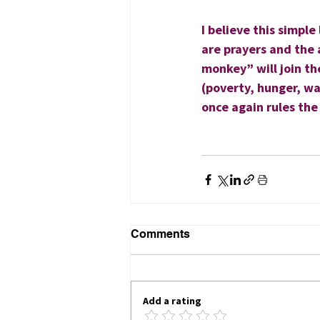
I believe this simple
are prayers and the 
monkey” will join the
(poverty, hunger, wa
once again rules the
                                
                                    
Comments
Add a rating