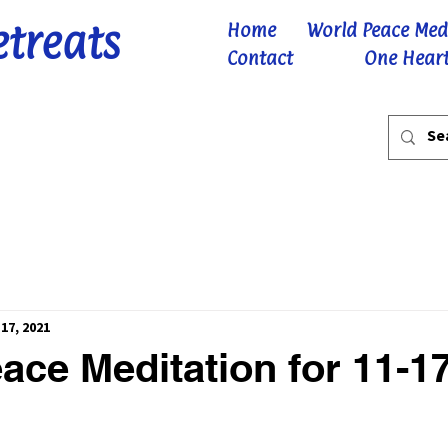
etreats
Home
World Peace Med
Contact
One Heart
17, 2021
ace Meditation for 11-1
 stars.