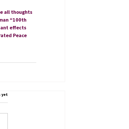
e all thoughts 
uman “100th 
dant effects 
erated Peace 
.
 yet