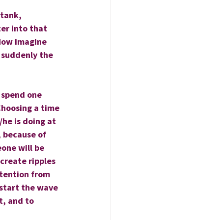
 tank, 
er into that 
 Now imagine 
 suddenly the 
 spend one 
hoosing a time 
he is doing at 
 because of 
one will be 
create ripples 
ntention from 
 start the wave 
, and to 