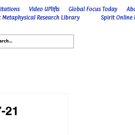
itations
Video UPlifts
Global Focus Today
Ab
 Metaphysical Research Library
Spirit Online
7-21