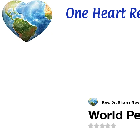
One Heart R
Rev. Dr. Sharri
Nov 
World Pe
Rated NaN out of 5