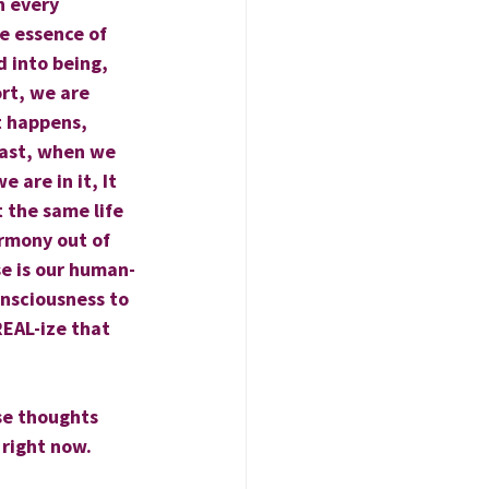
n every 
e essence of 
 into being, 
rt, we are 
t happens, 
rast, when we 
 are in it, It 
 the same life 
armony out of 
lse is our human-
onsciousness to 
EAL-ize that 
se thoughts 
 right now.