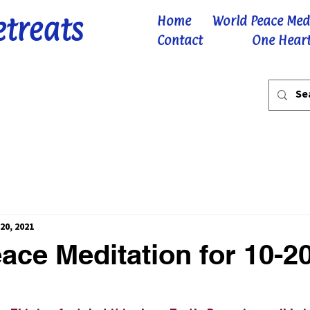
etreats
Home
World Peace Med
Contact
One Heart
20, 2021
ace Meditation for 10-2
 stars.