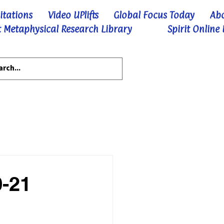
itations
Video UPlifts
Global Focus Today
Ab
 Metaphysical Research Library
Spirit Online
0-21