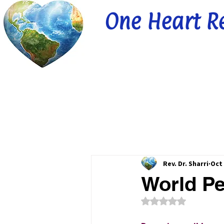
One Heart R
Rev. Dr. Sharri
Oct 
World Pe
Rated NaN out of 5