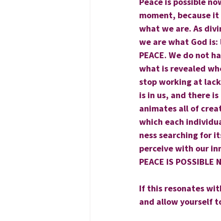
Peace is possible now.
moment, because it i
what we are. As divi
we are what God is: 
PEACE. We do not hav
what is revealed wh
stop working at lack 
is in us, and there i
animates all of crea
which each individual
ness searching for i
perceive with our in
PEACE IS POSSIBLE
If this resonates wit
and allow yourself t
                                