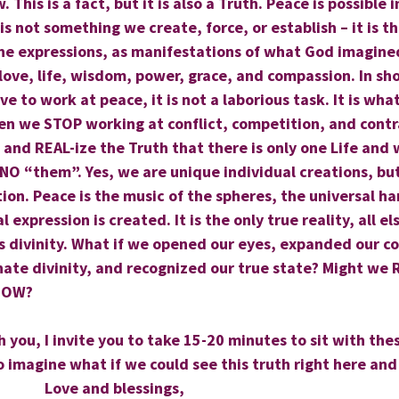
 This is a fact, but it is also a Truth. Peace is possible i
s not something we create, force, or establish – it is th
ne expressions, as manifestations of what God imagined
love, life, wisdom, power, grace, and compassion. In sho
e to work at peace, it is not a laborious task. It is wha
en we STOP working at conflict, competition, and cont
and REAL-ize the Truth that there is only one Life and we
s NO “them”. Yes, we are unique individual creations, but
tion. Peace is the music of the spheres, the universal h
 expression is created. It is the only true reality, all e
ts divinity. What if we opened our eyes, expanded our c
nate divinity, and recognized our true state? Might we R
 NOW?
h you, I invite you to take 15-20 minutes to sit with the
o imagine what if we could see this truth right here and
                      Love and blessings,