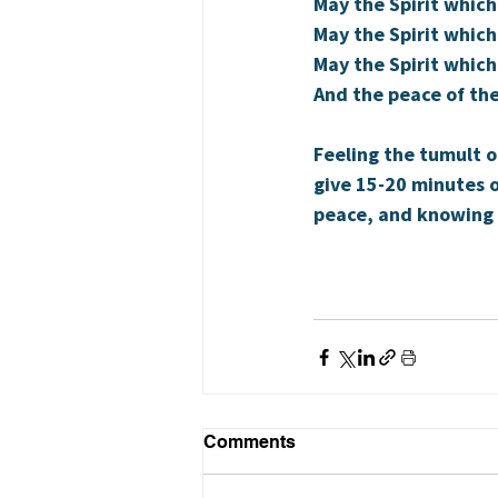
May the Spirit which
May the Spirit which
May the Spirit which
And the peace of the
Feeling the tumult o
give 15-20 minutes o
peace, and knowing 
Comments