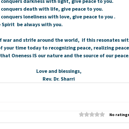
 conquers darkness with light, give peace to you.
 conquers death with life, give peace to you.
 conquers loneliness with love, give peace to you .
 Spirit  be always with you.
f war and strife around the world,  if this resonates wit
f your time today to recognizing peace, realizing peace
that Oneness IS our nature and the source of our peace
Love and blessings,
Rev. Dr. Sharri
Rated 0 out of 5 stars
No ratings