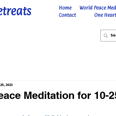
etreats
Home
World Peace Med
Contact
One Heart
25, 2023
ace Meditation for 10-2
 stars.