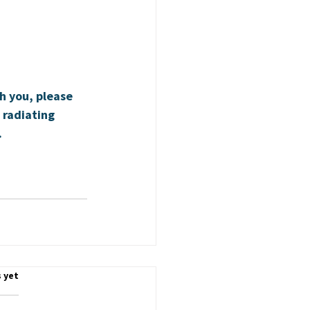
h you, please 
 radiating 
.
.
 yet