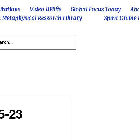
itations
Video UPlifts
Global Focus Today
Ab
 Metaphysical Research Library
Spirit Online
5-23