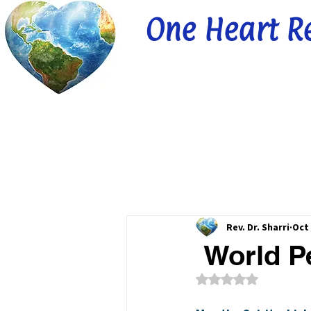
One Heart R
Rev. Dr. Sharri
Oct 
World Pe
Rated NaN out of 5