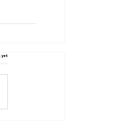
.
 yet