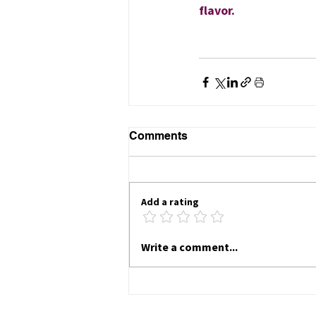
flavor.
Comments
Add a rating
Write a comment...