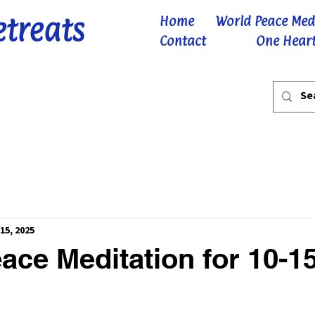
etreats
Home
World Peace Med
Contact
One Heart
15, 2025
ace Meditation for 10-1
 stars.