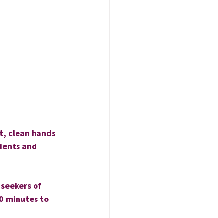
t, clean hands 
dients and 
 seekers of 
0 minutes to 