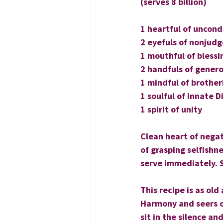
(serves 8 billion)
1 heartful of uncond
2 eyefuls of nonjud
1 mouthful of blessi
2 handfuls of genero
1 mindful of brothe
1 soulful of innate D
1 spirit of unity
Clean heart of negat
of grasping selfishne
serve immediately. 
This recipe is as ol
Harmony and seers of
sit in the silence an