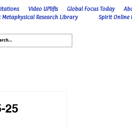
itations
Video UPlifts
Global Focus Today
Ab
 Metaphysical Research Library
Spirit Online
5-25