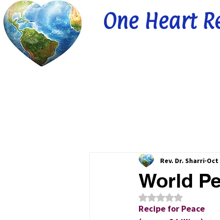
One Heart R
Rev. Dr. Sharri
Oct 
World Pe
Rated NaN out of 5
Recipe for Peace