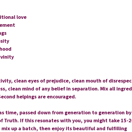
itional love
gement
ngs
sity
rhood
ivinity
ivity, clean eyes of prejudice, clean mouth of disrespec
ss, clean mind of any belief in separation. Mix all ingre
Second helpings are encouraged.
d as time, passed down from generation to generation by
 Truth. If this resonates with you, you might take 15-2
d mix up a batch, then enjoy its beautiful and fulfilling