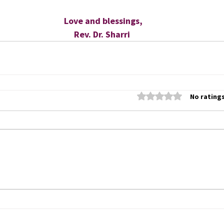
 Love and blessings,
Rev. Dr. Sharri
Rated 0 out of 5 stars
No ratings