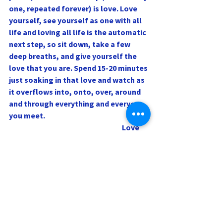
one, repeated forever) is love. Love 
yourself, see yourself as one with all 
life and loving all life is the automatic 
next step, so sit down, take a few 
deep breaths, and give yourself the 
love that you are. Spend 15-20 minutes 
just soaking in that love and watch as 
it overflows into, onto, over, around 
and through everything and everyone 
you meet.
                                                                            Love 
and blessings,
Rev. Sharri