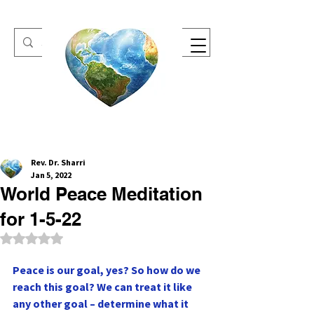
One Heart Retreats
Rev. Dr. Sharri
Jan 5, 2022
World Peace Meditation
for 1-5-22
Rated NaN out of 5 stars.
Peace is our goal, yes? So how do we 
reach this goal? We can treat it like 
any other goal – determine what it 