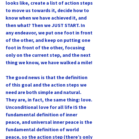
looks like, create a list of action steps 
to move us towards it, decide how to 
know when we have achieved it, and 
then what? Then we JUST START. In 
any endeavor, we put one foot in front 
of the other, and keep on putting one 
foot in front of the other, focusing 
only on the current step, and the next 
thing we know, we have walked a mile!
The good news is that the definition 
of this goal and the action steps we 
need are both simple and natural. 
They are, in fact, the same thing: love. 
Unconditional love for all life IS the 
fundamental definition of inner 
peace, and universal inner peace is the 
fundamental definition of world 
peace, so the action step (there’s only 