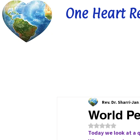
One Heart R
Rev. Dr. Sharri
Jan 
World Pe
Rated NaN out of 5
Today we look at a 