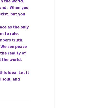
n the world.  
ound.  When you 
xist, but you 
ace as the only 
m to rule. 
mbers truth. 
  We see peace 
he reality of 
l the world.
is idea. Let it 
 soul, and 