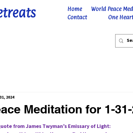
etreats
Home
World Peace Med
Contact
One Heart
31, 2024
ace Meditation for 1-31
 stars.
quote from James Twyman’s Emissary of Light: