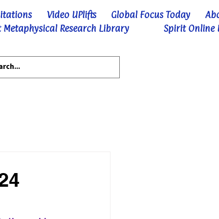
itations
Video UPlifts
Global Focus Today
Ab
 Metaphysical Research Library
Spirit Online
-24