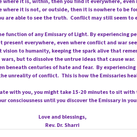
where it is, within, then you find it everywhere, even i
where it is not, or outside, then it is nowhere to be f
u are able to see the truth.  Conflict may still seem to e
 the function of any Emissary of Light. By experiencing pe
 it present everywhere, even where conflict and war see
 vision to humanity, keeping the spark alive that reme
 wars, but to dissolve the untrue ideas that cause war.
en beneath centuries of hate and fear.  By experiencing t
he unreality of conflict.  This is how the Emissaries hea
ate with you, you might take 15-20 minutes to sit with th
ur consciousness until you discover the Emissary in your
Love and blessings,
Rev. Dr. Sharri