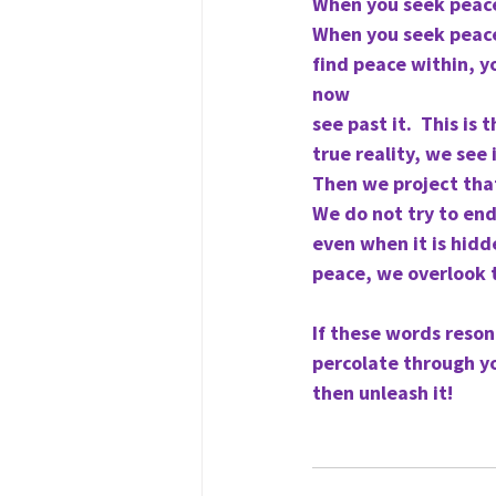
When you seek peace 
When you seek peace 
find peace within, yo
now
see past it.  This is
true reality, we see
Then we project that
We do not try to end
even when it is hidd
peace, we overlook t
If these words reson
percolate through yo
then unleash it!