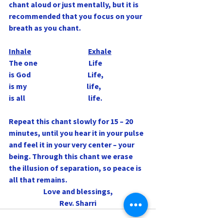
chant aloud or just mentally, but it is 
recommended that you focus on your 
breath as you chant.
Inhale
Exhale
The one                                   Life
is God                                       Life,
is my                                         life,
is all                                           life.
Repeat this chant slowly for 15 – 20 
minutes, until you hear it in your pulse 
and feel it in your very center – your 
being. Through this chant we erase 
the illusion of separation, so peace is 
all that remains.
Love and blessings,
Rev. Sharri