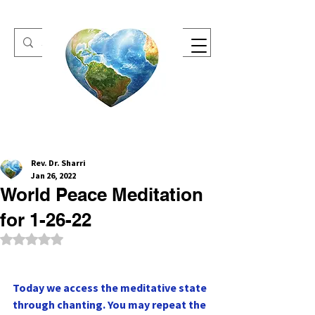
One Heart Retreats
Rev. Dr. Sharri
Jan 26, 2022
World Peace Meditation
for 1-26-22
Rated NaN out of 5 stars.
Today we access the meditative state 
through chanting. You may repeat the 