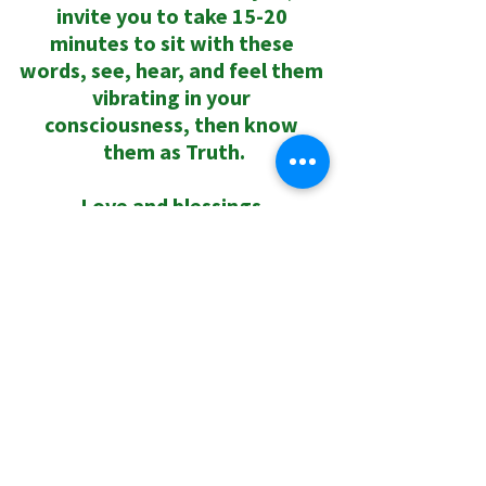
invite you to take 15-20 
minutes to sit with these 
words, see, hear, and feel them 
vibrating in your 
consciousness, then know 
them as Truth.
Love and blessings,
Rev. Dr. Sharri
0.0 / 5 (0)
Comments
Comment and rate...