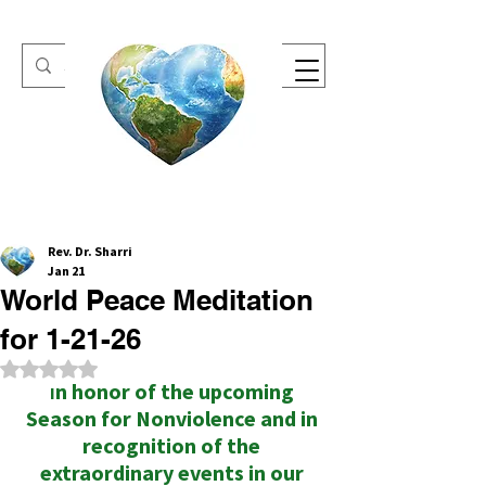
One Heart Retreats
Rev. Dr. Sharri
Jan 21
World Peace Meditation
for 1-21-26
Rated NaN out of 5 stars.
n honor of the upcoming 
I
Season for Nonviolence and in 
recognition of the 
extraordinary events in our 