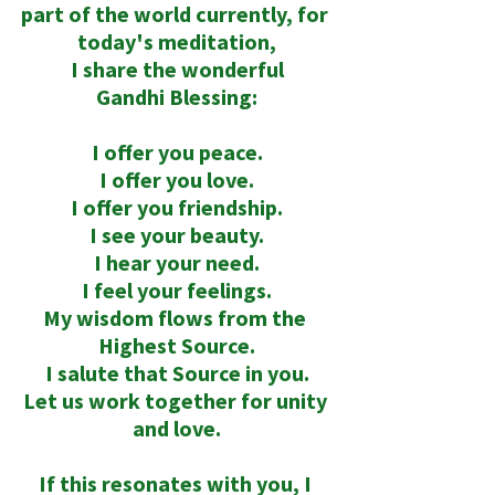
part of the world currently, for 
today's meditation,
 I share the wonderful 
Gandhi Blessing:
I offer you peace.
I offer you love.
I offer you friendship.
I see your beauty.
I hear your need.
I feel your feelings.
My wisdom flows from the 
Highest Source.
I salute that Source in you.
Let us work together for unity 
and love.
If this resonates with you, I 