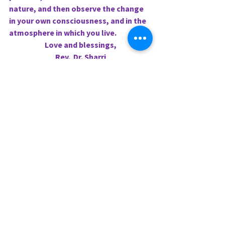
nature, and then observe the change 
in your own consciousness, and in the 
atmosphere in which you live.
Love and blessings,
Rev.  Dr. Sharri
0.0 / 5 (0)
Comments
Comment and rate...