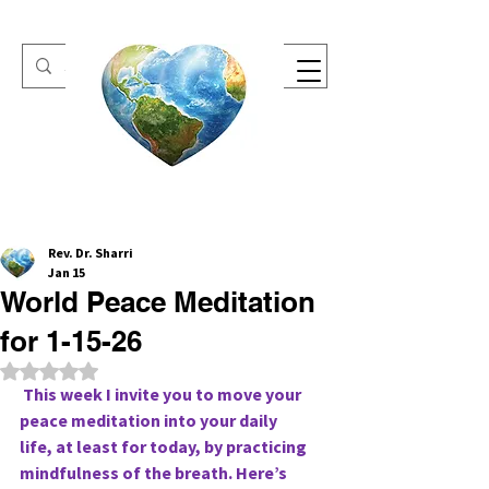
One Heart Retreats
Rev. Dr. Sharri
Jan 15
World Peace Meditation
for 1-15-26
Rated NaN out of 5 stars.
 This week I invite you to move your 
peace meditation into your daily
life, at least for today, by practicing 
mindfulness of the breath. Here’s