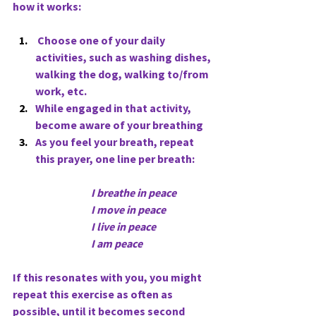
how it works:
 Choose one of your daily 
activities, such as washing dishes, 
walking the dog, walking to/from 
work, etc.
While engaged in that activity, 
become aware of your breathing
As you feel your breath, repeat 
this prayer, one line per breath:
   I breathe in peace
                                     I move in peace
                                     I live in peace     
                                     I am peace
If this resonates with you, you might 
repeat this exercise as often as 
possible, until it becomes second 